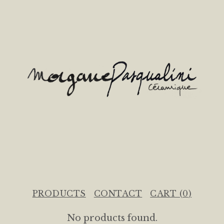
PRODUCTS
CONTACT
CART (
0
)
P
No products found.