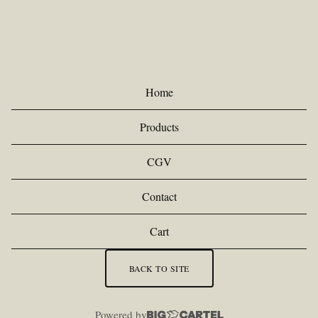
R
O
D
U
Home
C
Products
T
S
CGV
Contact
Cart
BACK TO SITE
Powered by